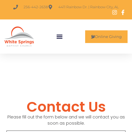
256-442-2638
4411 Rainbow Dr. | Rainbow City, AL
Online Giving
Contact Us
Please fill out the form below and we will contact you as
soon as possible.