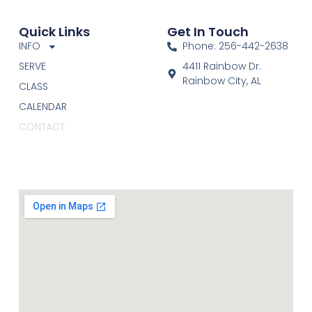
Quick Links
Get In Touch
INFO
Phone: 256-442-2638
SERVE
4411 Rainbow Dr.
Rainbow City, AL
CLASS
CALENDAR
CONTACT